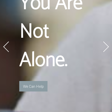
You Are
Not
Alone.
We Can Help