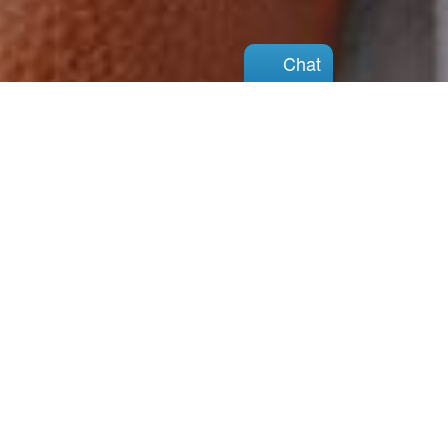
Chat
Chat
You can do this
There is hope
View Our Services