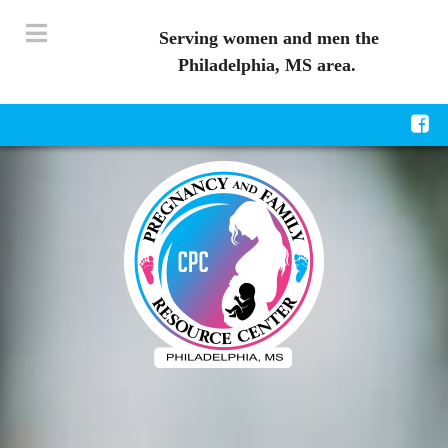
Serving women and men the
Philadelphia, MS area.